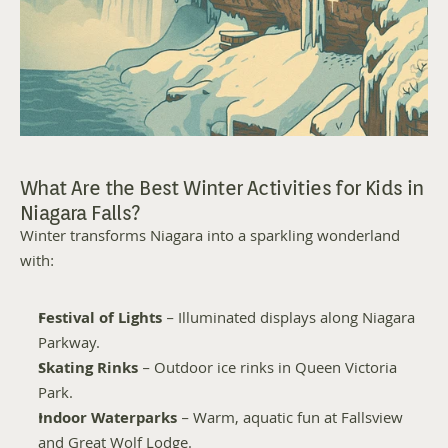
What Are the Best Winter Activities for Kids in 
Niagara Falls?
Winter transforms Niagara into a sparkling wonderland 
with:
Festival of Lights
 – Illuminated displays along Niagara 
Parkway.
Skating Rinks
 – Outdoor ice rinks in Queen Victoria 
Park.
Indoor Waterparks
 – Warm, aquatic fun at Fallsview 
and Great Wolf Lodge.