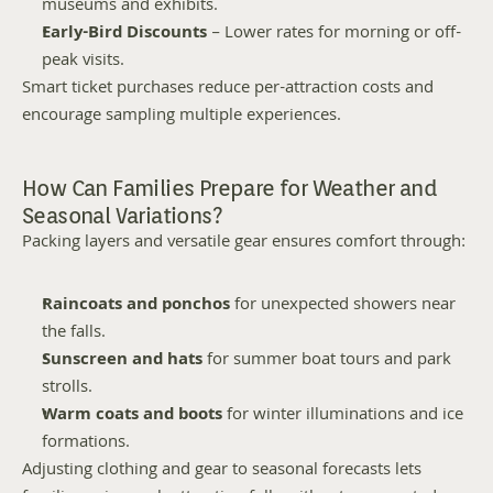
museums and exhibits.
Early-Bird Discounts
 – Lower rates for morning or off-
peak visits.
Smart ticket purchases reduce per-attraction costs and 
encourage sampling multiple experiences.
How Can Families Prepare for Weather and 
Seasonal Variations?
Packing layers and versatile gear ensures comfort through:
Raincoats and ponchos
 for unexpected showers near 
the falls.
Sunscreen and hats
 for summer boat tours and park 
strolls.
Warm coats and boots
 for winter illuminations and ice 
formations.
Adjusting clothing and gear to seasonal forecasts lets 