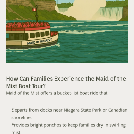
How Can Families Experience the Maid of the 
Mist Boat Tour?
Maid of the Mist offers a bucket-list boat ride that:
Departs from docks near Niagara State Park or Canadian 
shoreline.
Provides bright ponchos to keep families dry in swirling 
mist.