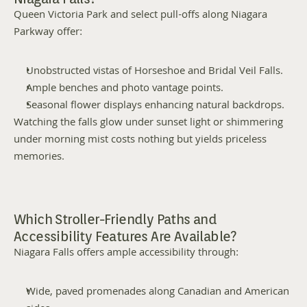
Queen Victoria Park and select pull-offs along Niagara 
Parkway offer:
Unobstructed vistas of Horseshoe and Bridal Veil Falls.
Ample benches and photo vantage points.
Seasonal flower displays enhancing natural backdrops.
Watching the falls glow under sunset light or shimmering 
under morning mist costs nothing but yields priceless 
memories.
Which Stroller-Friendly Paths and 
Accessibility Features Are Available?
Niagara Falls offers ample accessibility through:
Wide, paved promenades along Canadian and American 