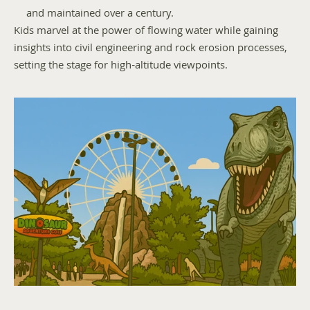
and maintained over a century.
Kids marvel at the power of flowing water while gaining 
insights into civil engineering and rock erosion processes, 
setting the stage for high-altitude viewpoints.