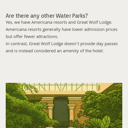
Are there any other Water Parks?
Yes, we have Americana resorts and Great Wolf Lodge. 
Americana resorts generally have lower admission prices 
but offer fewer attractions. 
In contrast, Great Wolf Lodge doesn’t provide day passes 
and is instead considered an amenity of the hotel. 