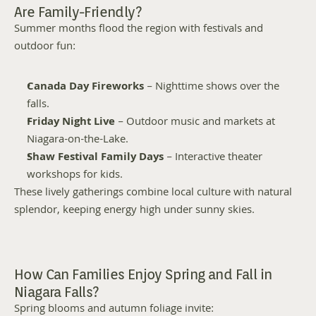
Are Family-Friendly?
Summer months flood the region with festivals and 
outdoor fun:
Canada Day Fireworks
 – Nighttime shows over the 
falls.
Friday Night Live
 – Outdoor music and markets at 
Niagara-on-the-Lake.
Shaw Festival Family Days
 – Interactive theater 
workshops for kids.
These lively gatherings combine local culture with natural 
splendor, keeping energy high under sunny skies.
How Can Families Enjoy Spring and Fall in 
Niagara Falls?
Spring blooms and autumn foliage invite: