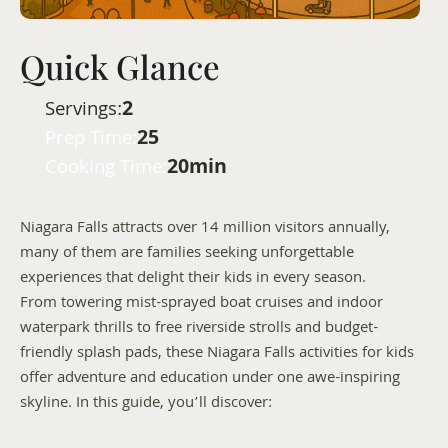
Quick Glance
2
Servings:
25
Prep Time:
20min
Cooking Time:
Niagara Falls attracts over 14 million visitors annually, 
many of them are families seeking unforgettable 
experiences that delight their kids in every season. 
From towering mist-sprayed boat cruises and indoor 
waterpark thrills to free riverside strolls and budget-
friendly splash pads, these Niagara Falls activities for kids 
offer adventure and education under one awe-inspiring 
skyline. In this guide, you’ll discover: