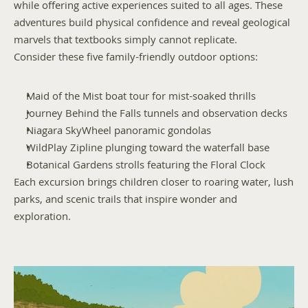
while offering active experiences suited to all ages. These 
adventures build physical confidence and reveal geological 
marvels that textbooks simply cannot replicate.
Consider these five family-friendly outdoor options:
Maid of the Mist boat tour for mist-soaked thrills
Journey Behind the Falls tunnels and observation decks
Niagara SkyWheel panoramic gondolas
WildPlay Zipline plunging toward the waterfall base
Botanical Gardens strolls featuring the Floral Clock
Each excursion brings children closer to roaring water, lush 
parks, and scenic trails that inspire wonder and 
exploration.