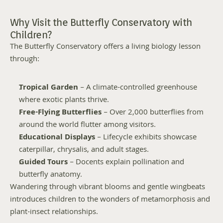
Why Visit the Butterfly Conservatory with 
Children?
The Butterfly Conservatory offers a living biology lesson 
through:
Tropical Garden
 – A climate-controlled greenhouse 
where exotic plants thrive.
Free-Flying Butterflies
 – Over 2,000 butterflies from 
around the world flutter among visitors.
Educational Displays
 – Lifecycle exhibits showcase 
caterpillar, chrysalis, and adult stages.
Guided Tours
 – Docents explain pollination and 
butterfly anatomy.
Wandering through vibrant blooms and gentle wingbeats 
introduces children to the wonders of metamorphosis and 
plant-insect relationships.