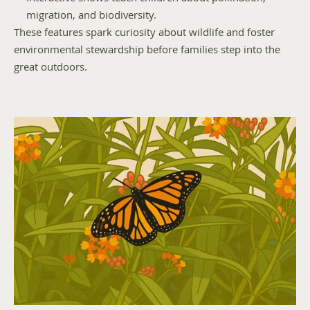
migration, and biodiversity.
These features spark curiosity about wildlife and foster 
environmental stewardship before families step into the 
great outdoors.