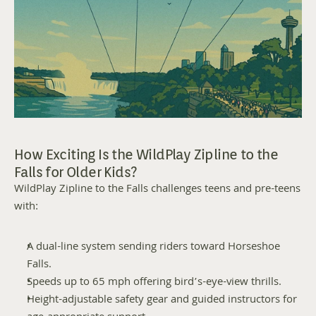
How Exciting Is the WildPlay Zipline to the 
Falls for Older Kids?
WildPlay Zipline to the Falls challenges teens and pre-teens 
with:
A dual-line system sending riders toward Horseshoe 
Falls.
Speeds up to 65 mph offering bird’s-eye-view thrills.
Height-adjustable safety gear and guided instructors for 