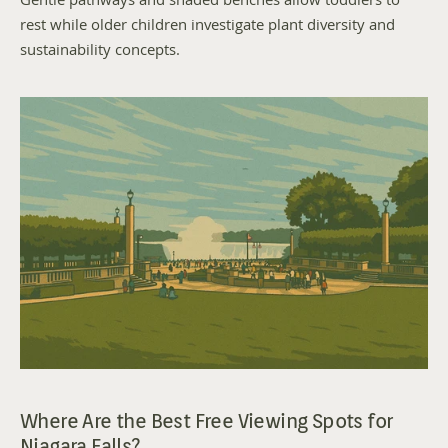
Gentle pathways and shaded benches allow toddlers to 
rest while older children investigate plant diversity and 
sustainability concepts.
Where Are the Best Free Viewing Spots for 
Niagara Falls?