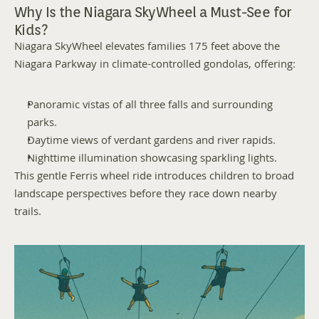
Why Is the Niagara SkyWheel a Must-See for 
Kids?
Niagara SkyWheel elevates families 175 feet above the 
Niagara Parkway in climate-controlled gondolas, offering:
Panoramic vistas of all three falls and surrounding 
parks.
Daytime views of verdant gardens and river rapids.
Nighttime illumination showcasing sparkling lights.
This gentle Ferris wheel ride introduces children to broad 
landscape perspectives before they race down nearby 
trails.