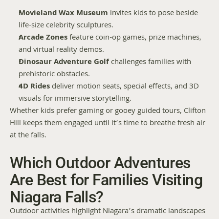
Movieland Wax Museum
 invites kids to pose beside 
life-size celebrity sculptures.
Arcade Zones
 feature coin-op games, prize machines, 
and virtual reality demos.
Dinosaur Adventure Golf
 challenges families with 
prehistoric obstacles.
4D Rides
 deliver motion seats, special effects, and 3D 
visuals for immersive storytelling.
Whether kids prefer gaming or gooey guided tours, Clifton 
Hill keeps them engaged until it’s time to breathe fresh air 
at the falls.
Which Outdoor Adventures 
Are Best for Families Visiting 
Niagara Falls?
Outdoor activities highlight Niagara’s dramatic landscapes 