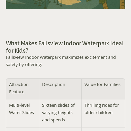
What Makes Fallsview Indoor Waterpark Ideal 
for Kids?
Fallsview Indoor Waterpark maximizes excitement and 
safety by offering:
Attraction 
Description
Value for Families
Feature
Multi-level 
Sixteen slides of 
Thrilling rides for 
Water Slides
varying heights 
older children
and speeds