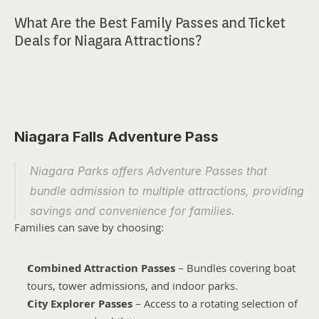
What Are the Best Family Passes and Ticket 
Deals for Niagara Attractions?
Niagara Falls Adventure Pass
Niagara Parks offers Adventure Passes that 
bundle admission to multiple attractions, providing 
savings and convenience for families.
Families can save by choosing:
Combined Attraction Passes
 – Bundles covering boat 
tours, tower admissions, and indoor parks.
City Explorer Passes
 – Access to a rotating selection of 