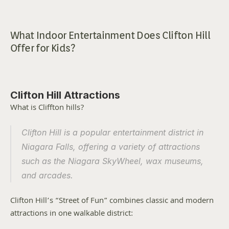
What Indoor Entertainment Does Clifton Hill 
Offer for Kids?
Clifton Hill Attractions
What is Cliffton hills?
Clifton Hill is a popular entertainment district in 
Niagara Falls, offering a variety of attractions 
such as the Niagara SkyWheel, wax museums, 
and arcades.
Clifton Hill’s “Street of Fun” combines classic and modern 
attractions in one walkable district: