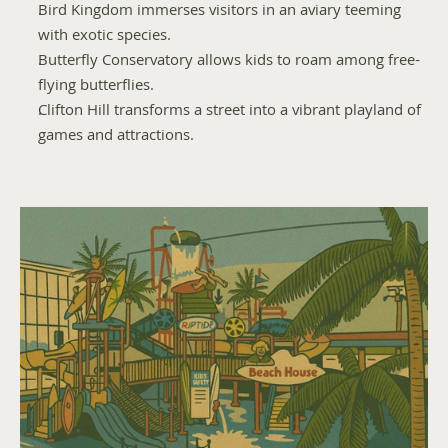
Bird Kingdom immerses visitors in an aviary teeming 
with exotic species.
Butterfly Conservatory allows kids to roam among free-
flying butterflies.
Clifton Hill transforms a street into a vibrant playland of 
games and attractions.