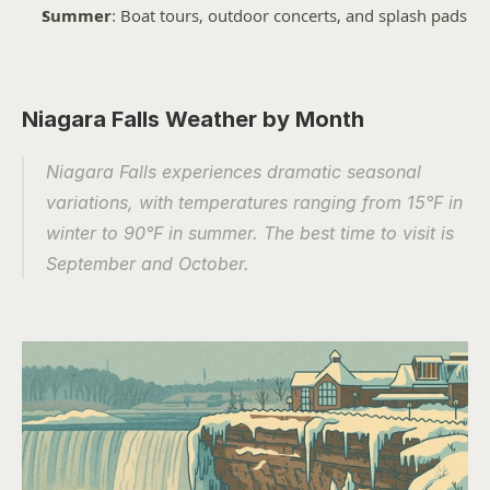
Summer
: Boat tours, outdoor concerts, and splash pads
Niagara Falls Weather by Month
Niagara Falls experiences dramatic seasonal 
variations, with temperatures ranging from 15°F in 
winter to 90°F in summer. The best time to visit is 
September and October.