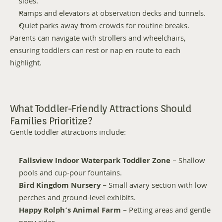
sides.
Ramps and elevators at observation decks and tunnels.
Quiet parks away from crowds for routine breaks.
Parents can navigate with strollers and wheelchairs, 
ensuring toddlers can rest or nap en route to each 
highlight.
What Toddler-Friendly Attractions Should 
Families Prioritize?
Gentle toddler attractions include:
Fallsview Indoor Waterpark Toddler Zone
 – Shallow 
pools and cup-pour fountains.
Bird Kingdom Nursery
 – Small aviary section with low 
perches and ground-level exhibits.
Happy Rolph’s Animal Farm
 – Petting areas and gentle 