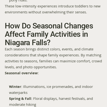
pony rides.
These low-intensity experiences introduce toddlers to new 
environments without overwhelming their senses.
How Do Seasonal Changes 
Affect Family Activities in 
Niagara Falls?
Each season brings distinct colors, events, and climate 
considerations that shape family experiences. By matching 
activities to seasons, families can maximize comfort, crowd 
levels, and photo opportunities.
Seasonal overview
:
Winter
: Illuminations, ice promenades, and indoor 
waterparks
Spring & Fall
: Floral displays, harvest festivals, and 
moderate hiking