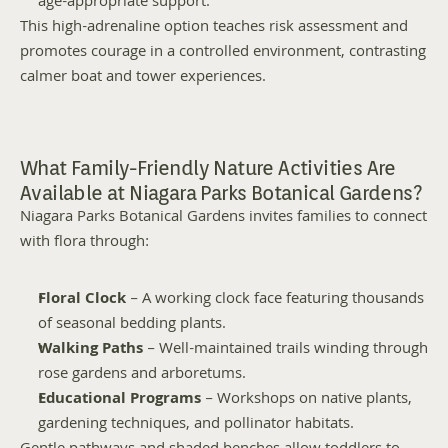
age-appropriate support.
This high-adrenaline option teaches risk assessment and 
promotes courage in a controlled environment, contrasting 
calmer boat and tower experiences.
What Family-Friendly Nature Activities Are 
Available at Niagara Parks Botanical Gardens?
Niagara Parks Botanical Gardens invites families to connect 
with flora through:
Floral Clock
 – A working clock face featuring thousands 
of seasonal bedding plants.
Walking Paths
 – Well-maintained trails winding through 
rose gardens and arboretums.
Educational Programs
 – Workshops on native plants, 
gardening techniques, and pollinator habitats.