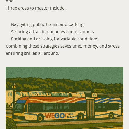
one.
Three areas to master include:
Navigating public transit and parking
Securing attraction bundles and discounts
Packing and dressing for variable conditions
Combining these strategies saves time, money, and stress, 
ensuring smiles all around.