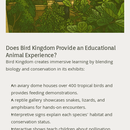
Does Bird Kingdom Provide an Educational 
Animal Experience?
Bird Kingdom creates immersive learning by blending 
biology and conservation in its exhibits:
An aviary dome houses over 400 tropical birds and 
provides feeding demonstrations.
A reptile gallery showcases snakes, lizards, and 
amphibians for hands-on encounters.
Interpretive signs explain each species’ habitat and 
conservation status.
Interactive shows teach children about pollination, 