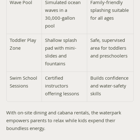
Wave Pool
Simulated ocean 
Family-friendly 
waves in a 
splashing suitable 
30,000-gallon 
for all ages
pool
Toddler Play 
Shallow splash 
Safe, supervised 
Zone
pad with mini-
area for toddlers 
slides and 
and preschoolers
fountains
Swim School 
Certified 
Builds confidence 
Sessions
instructors 
and water-safety 
offering lessons
skills
With on-site dining and cabana rentals, the waterpark 
empowers parents to relax while kids expend their 
boundless energy.