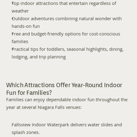
Top indoor attractions that entertain regardless of 
weather
Outdoor adventures combining natural wonder with 
hands-on fun
Free and budget-friendly options for cost-conscious 
families
Practical tips for toddlers, seasonal highlights, dining, 
lodging, and trip planning
Which Attractions Offer Year-Round Indoor 
Fun for Families?
Families can enjoy dependable indoor fun throughout the 
year at several Niagara Falls venues:
Fallsview Indoor Waterpark delivers water slides and 
splash zones.