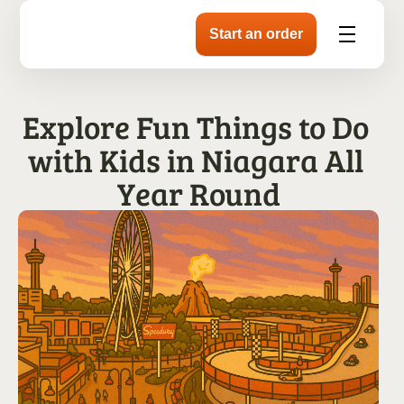
Explore Fun Things to Do 
with Kids in Niagara All 
Year Round