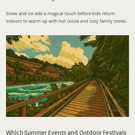
Snow and ice add a magical touch before kids return 
indoors to warm up with hot cocoa and cozy family zones.
Which Summer Events and Outdoor Festivals 