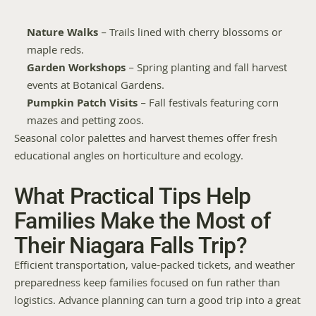
Nature Walks
 – Trails lined with cherry blossoms or 
maple reds.
Garden Workshops
 – Spring planting and fall harvest 
events at Botanical Gardens.
Pumpkin Patch Visits
 – Fall festivals featuring corn 
mazes and petting zoos.
Seasonal color palettes and harvest themes offer fresh 
educational angles on horticulture and ecology.
What Practical Tips Help 
Families Make the Most of 
Their Niagara Falls Trip?
Efficient transportation, value-packed tickets, and weather 
preparedness keep families focused on fun rather than 
logistics. Advance planning can turn a good trip into a great 