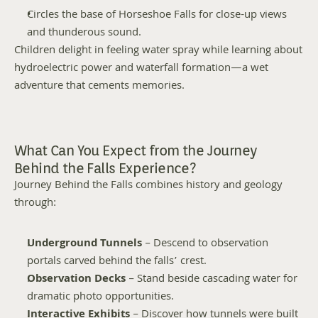
Circles the base of Horseshoe Falls for close-up views 
and thunderous sound.
Children delight in feeling water spray while learning about 
hydroelectric power and waterfall formation—a wet 
adventure that cements memories.
What Can You Expect from the Journey 
Behind the Falls Experience?
Journey Behind the Falls combines history and geology 
through:
Underground Tunnels
 – Descend to observation 
portals carved behind the falls’ crest.
Observation Decks
 – Stand beside cascading water for 
dramatic photo opportunities.
Interactive Exhibits
 – Discover how tunnels were built 