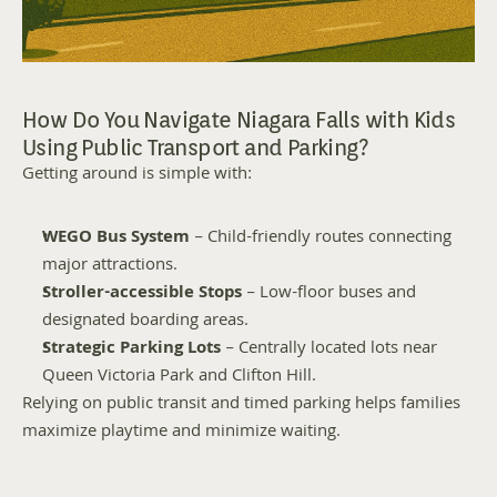
How Do You Navigate Niagara Falls with Kids 
Using Public Transport and Parking?
Getting around is simple with:
WEGO Bus System
 – Child-friendly routes connecting 
major attractions.
Stroller-accessible Stops
 – Low-floor buses and 
designated boarding areas.
Strategic Parking Lots
 – Centrally located lots near 
Queen Victoria Park and Clifton Hill.
Relying on public transit and timed parking helps families 
maximize playtime and minimize waiting.