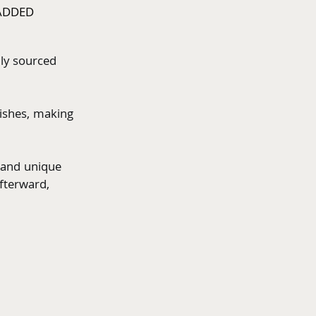
ADDED
ly sourced 
 
ishes, making 
 and unique 
fterward,  