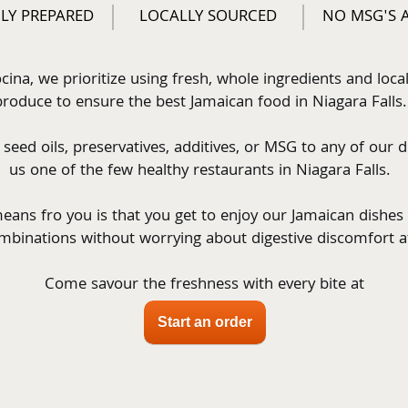
LY PREPARED
LOCALLY SOURCED
NO MSG'S 
cina, we prioritize using fresh, whole ingredients and local
produce to ensure the best Jamaican food in Niagara Falls. 
eed oils, preservatives, additives, or MSG to any of our d
us one of the few healthy restaurants in Niagara Falls.  
eans fro you is that you get to enjoy our Jamaican dishes
mbinations without worrying about digestive discomfort a
Come savour the freshness with every bite at