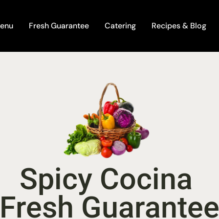
enu
Fresh Guarantee
Catering
Recipes & Blog
Spicy Cocina 
Fresh Guarante