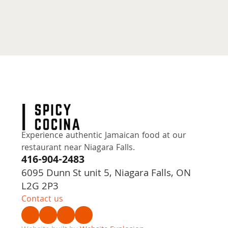
Experience authentic Jamaican food at our 
restaurant near Niagara Falls.
416-904-2483
6095 Dunn St unit 5, Niagara Falls, ON
L2G 2P3
Contact us