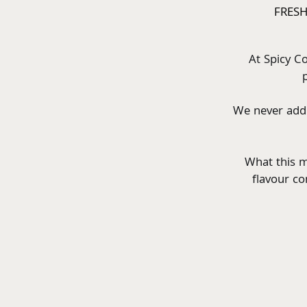
FRESH
At Spicy Co
We never add s
What this m
flavour co