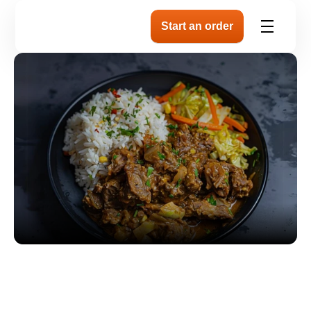
Tender Slow-Cooked
Goat Plate with Coc
& Peas