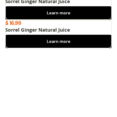
Sorrel Ginger Natural Juice
Learn more
$ 16.99
Sorrel Ginger Natural Juice
Learn more
Pages
Home
Privacy Policy
Menu
Terms and conditions
Catering
Give away
Blog
Cooking class
News