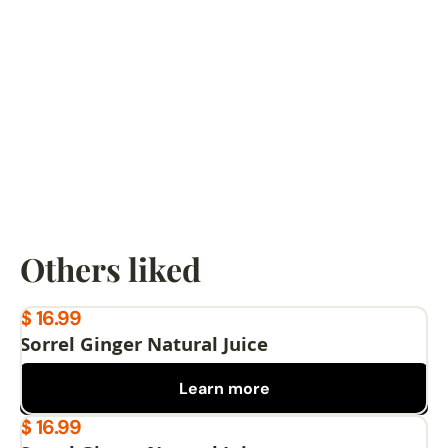
Google
I had curry goat, rice and peas and cole slaw and 
it was delicious. Food tasted homemade and the 
hostess was amazing. Would definitely eat there 
again.
Karen lee
Google
Others liked
$ 16.99
Sorrel Ginger Natural Juice
Learn more
$ 16.99