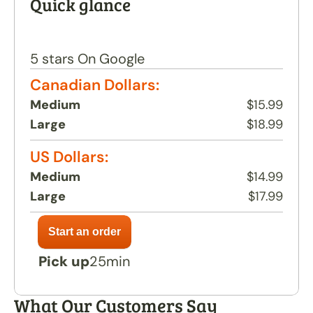
Quick glance
contain any artificial flavours, additives, seed 
oils, or preservatives.
Return to menu
5 stars On Google
Canadian Dollars:
Medium
$15.99
Large
$18.99
US Dollars:
Medium
$14.99
Large
$17.99
Pick up
25min
What Our Customers Say