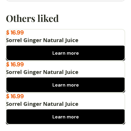
Others liked
$ 16.99
Sorrel Ginger Natural Juice
Learn more
$ 16.99
Sorrel Ginger Natural Juice
Learn more
$ 16.99
Sorrel Ginger Natural Juice
Learn more