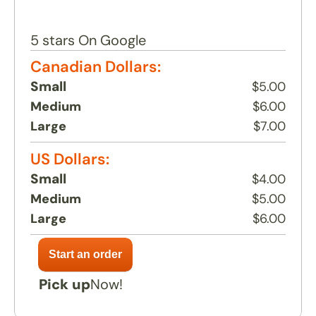
Return to menu
5 stars On Google
Canadian Dollars:
Small
$5.00
Medium
$6.00
Large
$7.00
US Dollars:
Small
$4.00
Medium
$5.00
Large
$6.00
Pick up
Now!