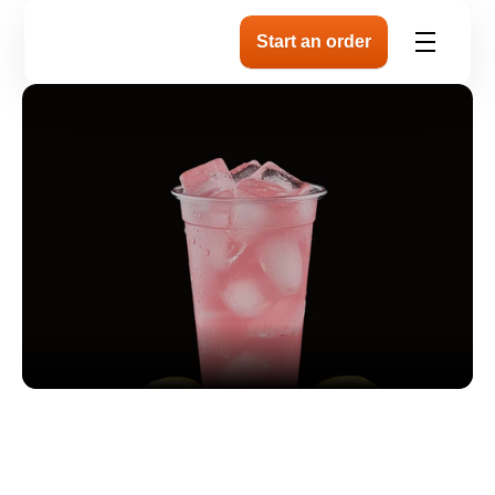
About our plate
Our Natural Lemonade is pure, simple, a
tart. 